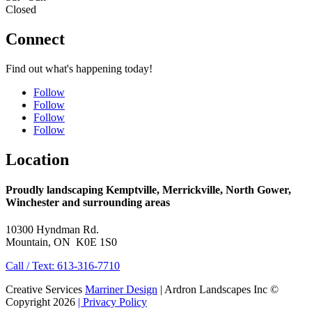
Closed
Connect
Find out what's happening today!
Follow
Follow
Follow
Follow
Location
Proudly landscaping Kemptville, Merrickville, North Gower,
Winchester and surrounding areas
10300 Hyndman Rd.
Mountain, ON K0E 1S0
Call / Text: 613-316-7710
Creative Services
Marriner Design
| Ardron Landscapes Inc ©
Copyright 2026
| Privacy Policy