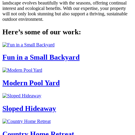
landscape evolves beautifully with the seasons, offering continual
interest and ecological benefits. With our expertise, your property
will not only look stunning but also support a thriving, sustainable
outdoor environment.
Here’s some of our work:
Fun in a Small Backyard
Modern Pool Yard
Sloped Hideaway
Country Home Retreat