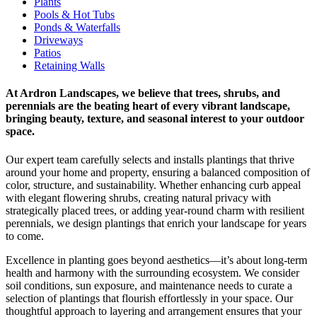
Plants
Pools & Hot Tubs
Ponds & Waterfalls
Driveways
Patios
Retaining Walls
At Ardron Landscapes, we believe that trees, shrubs, and
perennials are the beating heart of every vibrant landscape,
bringing beauty, texture, and seasonal interest to your outdoor
space.
Our expert team carefully selects and installs plantings that thrive
around your home and property, ensuring a balanced composition of
color, structure, and sustainability. Whether enhancing curb appeal
with elegant flowering shrubs, creating natural privacy with
strategically placed trees, or adding year-round charm with resilient
perennials, we design plantings that enrich your landscape for years
to come.
Excellence in planting goes beyond aesthetics—it’s about long-term
health and harmony with the surrounding ecosystem. We consider
soil conditions, sun exposure, and maintenance needs to curate a
selection of plantings that flourish effortlessly in your space. Our
thoughtful approach to layering and arrangement ensures that your