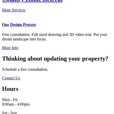
More Services
Our Design Process
Free consultation. Full sized drawing and 3D video tour. Put your
dream landscape into focus.
More Info
Thinking about updating your property?
Schedule a free consultation.
Contact Us
Hours
Mon - Fri
8:00am - 4:00pm
Sat - Sun