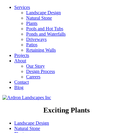
Services
Landscape Design
Natural Stone
Plants
Pools and Hot Tubs
Ponds and Waterfalls
Driveways
Patios
Retaining Walls
Projects
About
Our Story
Design Process
Careers
Contact
Blog
Exciting Plants
Landscape Design
Natural Stone